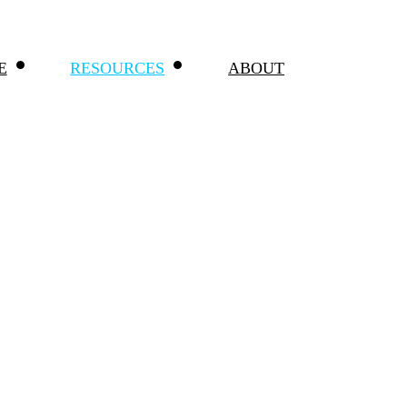
E
RESOURCES
ABOUT