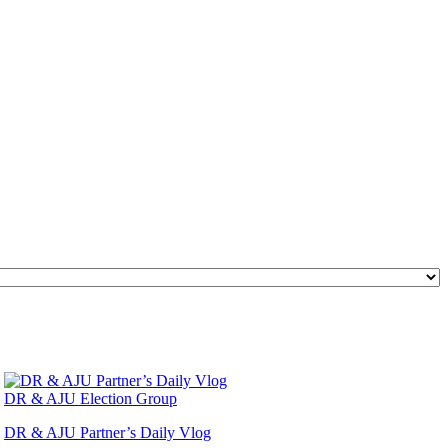
DR & AJU Election Group
DR & AJU Partner’s Daily Vlog