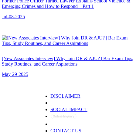
Former Police Officer Turned Lawyer Explains School Violence &
Emerging Crimes and How to Respond – Part 1
Jul-08-2025
[New Associates Interview] Why Join DR & AJU? | Bar Exam Tips,
Study Routines, and Career Aspirations
May-29-2025
DISCLAIMER
PRIVACY POLICY
SOCIAL IMPACT
CONTACT US