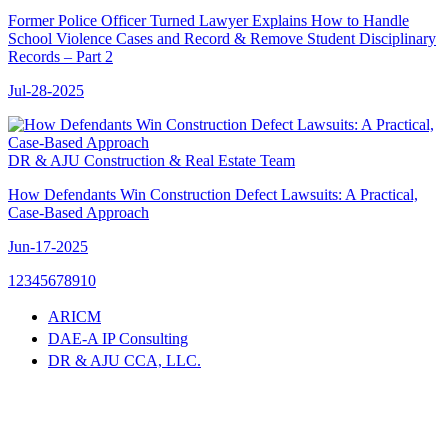
Former Police Officer Turned Lawyer Explains How to Handle
School Violence Cases and Record & Remove Student Disciplinary
Records – Part 2
Jul-28-2025
DR & AJU Construction & Real Estate Team
How Defendants Win Construction Defect Lawsuits: A Practical,
Case-Based Approach
Jun-17-2025
1
2
3
4
5
6
7
8
9
10
ARICM
DAE-A IP Consulting
DR & AJU CCA, LLC.