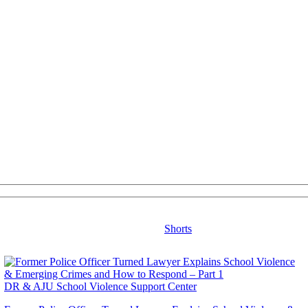
Shorts
DR & AJU School Violence Support Center