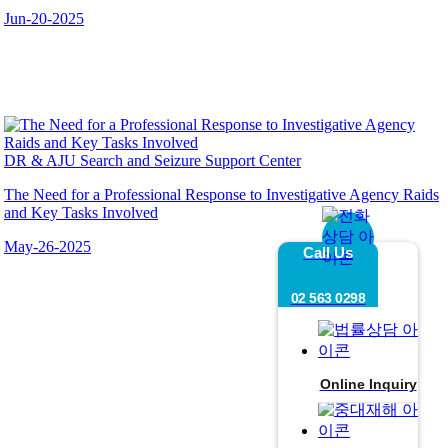
Jun-20-2025
DR & AJU Search and Seizure Support Center
The Need for a Professional Response to Investigative Agency Raids
and Key Tasks Involved
May-26-2025
Call Us
02 563 0298
Online Inquiry