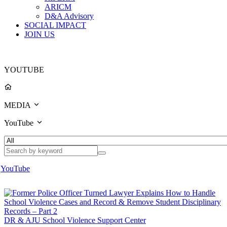
ARICM
D&A Advisory
SOCIAL IMPACT
JOIN US
YOUTUBE
MEDIA
YouTube
YouTube
DR & AJU School Violence Support Center