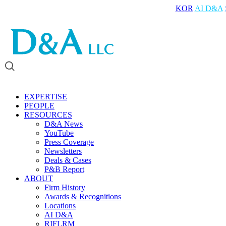
KOR
AI D&A
EXPERTISE
PEOPLE
RESOURCES
D&A News
YouTube
Press Coverage
Newsletters
Deals & Cases
P&B Report
ABOUT
Firm History
Awards & Recognitions
Locations
AI D&A
RIFLRM