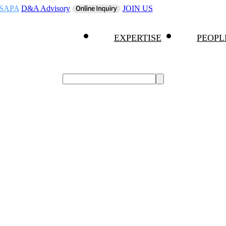
SAPA
D&A Advisory
JOIN US
EXPERTISE
PEOPL