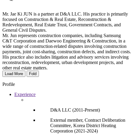
Mr. Jae Ki JUN is a partner at D&A LLC. His practice is primarily
focused on Construction & Real Estate, Reconstruction &
Redevelopment, Real Estate Trust, Government Contracts, and
General Civil Disputes.
Mr. Jun represents construction companies, including Samsung
C&T Corporation and Daewoo Engineering & Construction, in a
wide range of construction-related disputes involving construction
payments, joint cost-sharing, construction defects, and indirect costs.
His practice also includes litigation and advisory services involving
reconstruction, redevelopment, urban development projects, and
other real estate matters.
Load More
Fold
Profile
Experience
D&A LLC (2011-Present)
External member, Contract Deliberation
Committee, Korea District Heating
Corporation (2021-2024)