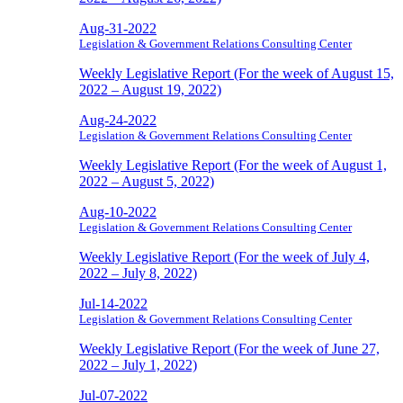
Aug-31-2022
Legislation & Government Relations Consulting Center
Weekly Legislative Report (For the week of August 15,
2022 – August 19, 2022)
Aug-24-2022
Legislation & Government Relations Consulting Center
Weekly Legislative Report (For the week of August 1,
2022 – August 5, 2022)
Aug-10-2022
Legislation & Government Relations Consulting Center
Weekly Legislative Report (For the week of July 4,
2022 – July 8, 2022)
Jul-14-2022
Legislation & Government Relations Consulting Center
Weekly Legislative Report (For the week of June 27,
2022 – July 1, 2022)
Jul-07-2022