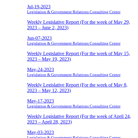
Jul-19-2023
Legislation & Government Relations Consulting Center
Weekly Legislative Report (For the week of May 29,
2023 – June 2, 2023)
Jun-07-2023
Legislation & Government Relations Consulting Center
Weekly Legislative Report (For the week of May 15,
2023 – May 19, 2023)
May-24-2023
Legislation & Government Relations Consulting Center
Weekly Legislative Report (For the week of May 8,
2023 – May 12, 2023)
May-17-2023
Legislation & Government Relations Consulting Center
Weekly Legislative Report (For the week of April 24,
2023 – April 28, 2023)
May-03-2023
Legislation & Government Relations Consulting Center