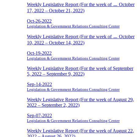
Weekly Legislative Report (For the week of ㅡ October
17, 2022 – October 21, 2022)
Oct-26-2022
Legislation & Government Relations Consulting Center
Weekly Legislative Report (For the week of ㅡ October
10, 2022 – October 14, 2022)
Oct-19-2022
Legislation & Government Relations Consulting Center
Weekly Legislative Report (For the week of September
5, 2022 – September 9, 2022)
Sep-14-2022
Legislation & Government Relations Consulting Center
Weekly Legislative Report (For the week of August 29,
2022 – September 2, 2022)
Sep-07-2022
Legislation & Government Relations Consulting Center
Weekly Legislative Report (For the week of August 22,
2022 – August 26, 2022)