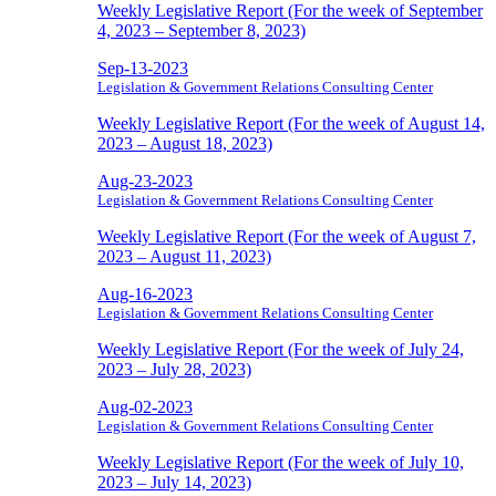
Weekly Legislative Report (For the week of September
4, 2023 – September 8, 2023)
Sep-13-2023
Legislation & Government Relations Consulting Center
Weekly Legislative Report (For the week of August 14,
2023 – August 18, 2023)
Aug-23-2023
Legislation & Government Relations Consulting Center
Weekly Legislative Report (For the week of August 7,
2023 – August 11, 2023)
Aug-16-2023
Legislation & Government Relations Consulting Center
Weekly Legislative Report (For the week of July 24,
2023 – July 28, 2023)
Aug-02-2023
Legislation & Government Relations Consulting Center
Weekly Legislative Report (For the week of July 10,
2023 – July 14, 2023)