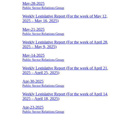
May-28-2025
Public Sector Relations Group
Weekly Legislative Report (For the week of May 12,
2025 – May 16, 2025)
May-21-2025
Public Sector Relations Group
Weekly Legislative Report (For the week of April 28,
2025 – May 9, 2025)
May-14-2025
Public Sector Relations Group
Weekly Legislative Report (For the week of April 21,
2025 – April 25, 2025)
Apr-30-2025
Public Sector Relations Group
Weekly Legislative Report (For the week of April 14,
2025 – April 18, 2025)
Apr-23-2025
Public Sector Relations Group