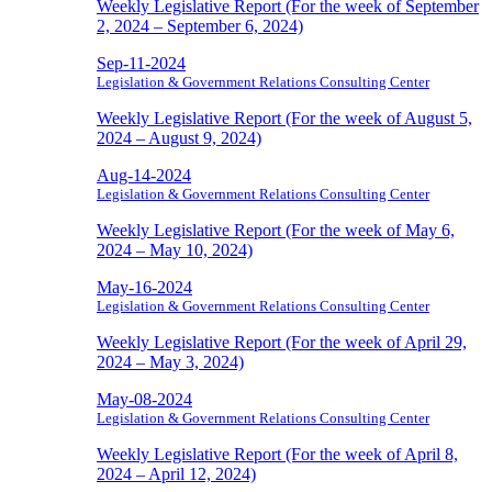
Weekly Legislative Report (For the week of September
2, 2024 – September 6, 2024)
Sep-11-2024
Legislation & Government Relations Consulting Center
Weekly Legislative Report (For the week of August 5,
2024 – August 9, 2024)
Aug-14-2024
Legislation & Government Relations Consulting Center
Weekly Legislative Report (For the week of May 6,
2024 – May 10, 2024)
May-16-2024
Legislation & Government Relations Consulting Center
Weekly Legislative Report (For the week of April 29,
2024 – May 3, 2024)
May-08-2024
Legislation & Government Relations Consulting Center
Weekly Legislative Report (For the week of April 8,
2024 – April 12, 2024)