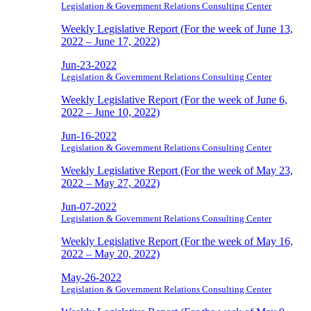
Legislation & Government Relations Consulting Center
Weekly Legislative Report (For the week of June 13,
2022 – June 17, 2022)
Jun-23-2022
Legislation & Government Relations Consulting Center
Weekly Legislative Report (For the week of June 6,
2022 – June 10, 2022)
Jun-16-2022
Legislation & Government Relations Consulting Center
Weekly Legislative Report (For the week of May 23,
2022 – May 27, 2022)
Jun-07-2022
Legislation & Government Relations Consulting Center
Weekly Legislative Report (For the week of May 16,
2022 – May 20, 2022)
May-26-2022
Legislation & Government Relations Consulting Center