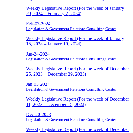
Weekly Legislative Report (For the week of January
29, 2024 – February 2, 2024)
Feb-07-2024
Legislation & Government Relations Consulting Center
Weekly Legislative Report (For the week of January
15, 2024 – January 19, 2024)
Jan-24-2024
Legislation & Government Relations Consulting Center
Weekly Legislative Report (For the week of December
25, 2023 – December 29, 2023)
Jan-03-2024
Legislation & Government Relations Consulting Center
Weekly Legislative Report (For the week of December
11, 2023 – December 15, 2023)
Dec-20-2023
Legislation & Government Relations Consulting Center
Weekly Legislative Report (For the week of December