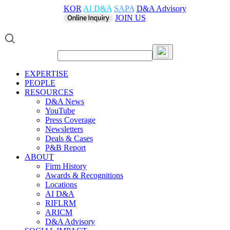
KOR
AI D&A
SAPA
D&A Advisory
JOIN US
EXPERTISE
PEOPLE
RESOURCES
D&A News
YouTube
Press Coverage
Newsletters
Deals & Cases
P&B Report
ABOUT
Firm History
Awards & Recognitions
Locations
AI D&A
RIFLRM
ARICM
D&A Advisory