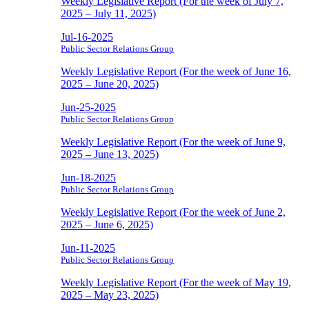
Weekly Legislative Report (For the week of July 7,
2025 – July 11, 2025)
Jul-16-2025
Public Sector Relations Group
Weekly Legislative Report (For the week of June 16,
2025 – June 20, 2025)
Jun-25-2025
Public Sector Relations Group
Weekly Legislative Report (For the week of June 9,
2025 – June 13, 2025)
Jun-18-2025
Public Sector Relations Group
Weekly Legislative Report (For the week of June 2,
2025 – June 6, 2025)
Jun-11-2025
Public Sector Relations Group
Weekly Legislative Report (For the week of May 19,
2025 – May 23, 2025)