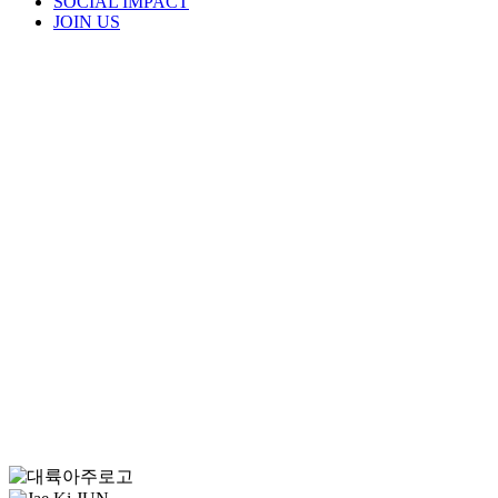
SOCIAL IMPACT
JOIN US