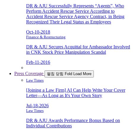
DR & AJU Successfully Represents “Agents”, Who
Perform Accident Rescue Service According to
Accident Rescue Service Agency Contract, in Being
Recognized Their Legal Status as Employees
Oct-10-2018
Finance & Restructuring
DR & AJU Secures Acquittal for Ambassador Involved
in CNK Stock Price Manipulation Scandal
Feb-11-2016
Press Coverage
펼침
닫힘
Fold
Load More
Law Times
[Joining a Law Firm] AI Can Help Write Your Cover
Letter—As Long as It's Your Own Story
Jul-18-2026
Law Times
DR & AJU Awards Performance Bonus Based on
Individual Contributions