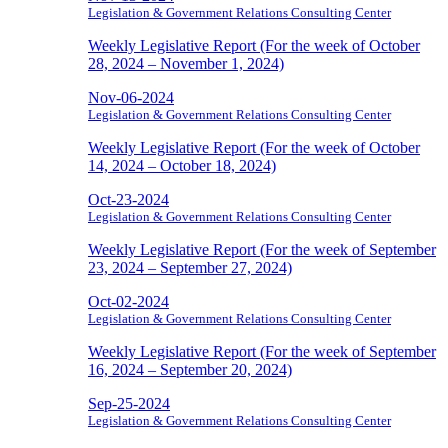
Legislation & Government Relations Consulting Center
Weekly Legislative Report (For the week of October
28, 2024 – November 1, 2024)
Nov-06-2024
Legislation & Government Relations Consulting Center
Weekly Legislative Report (For the week of October
14, 2024 – October 18, 2024)
Oct-23-2024
Legislation & Government Relations Consulting Center
Weekly Legislative Report (For the week of September
23, 2024 – September 27, 2024)
Oct-02-2024
Legislation & Government Relations Consulting Center
Weekly Legislative Report (For the week of September
16, 2024 – September 20, 2024)
Sep-25-2024
Legislation & Government Relations Consulting Center