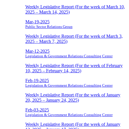
Weekly Legislative Report (For the week of March 10,
2025 – March 14, 2025)
Mar-19-2025
Public Sector Relations Group
Weekly Legislative Report (For the week of March 3,
2025 – March 7, 2025)
Mar-12-2025
Legislation & Government Relations Consulting Center
Weekly Legislative Report (For the week of February
10, 2025 – February 14, 2025)
Feb-19-2025
Legislation & Government Relations Consulting Center
Weekly Legislative Report (For the week of January
20, 2025 – January 24, 2025)
Feb-03-2025
Legislation & Government Relations Consulting Center
Weekly Legislative Report (For the week of January