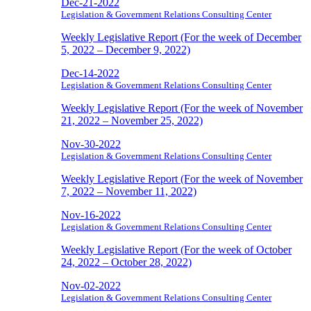
Dec-21-2022
Legislation & Government Relations Consulting Center
Weekly Legislative Report (For the week of December
5, 2022 – December 9, 2022)
Dec-14-2022
Legislation & Government Relations Consulting Center
Weekly Legislative Report (For the week of November
21, 2022 – November 25, 2022)
Nov-30-2022
Legislation & Government Relations Consulting Center
Weekly Legislative Report (For the week of November
7, 2022 – November 11, 2022)
Nov-16-2022
Legislation & Government Relations Consulting Center
Weekly Legislative Report (For the week of October
24, 2022 – October 28, 2022)
Nov-02-2022
Legislation & Government Relations Consulting Center