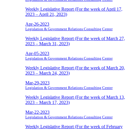
Weekly Legislative Report (For the week of April 17,
2023 – April 21, 2023)
Apr-26-2023
Legislation & Government Relations Consulting Center
Weekly Legislative Report (For the week of March 27,
2023 – March 31, 2023)
Apr-05-2023
Legislation & Government Relations Consulting Center
Weekly Legislative Report (For the week of March 20,
2023 – March 24, 2023)
Mar-29-2023
Legislation & Government Relations Consulting Center
Weekly Legislative Report (For the week of March 13,
2023 – March 17, 2023)
Mar-22-2023
Legislation & Government Relations Consulting Center
Weekly Legislative Report (For the week of February