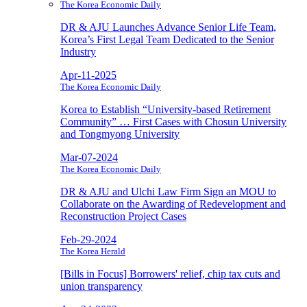
The Korea Economic Daily
DR & AJU Launches Advance Senior Life Team,
Korea’s First Legal Team Dedicated to the Senior
Industry
Apr-11-2025
The Korea Economic Daily
Korea to Establish “University-based Retirement
Community” … First Cases with Chosun University
and Tongmyong University
Mar-07-2024
The Korea Economic Daily
DR & AJU and Ulchi Law Firm Sign an MOU to
Collaborate on the Awarding of Redevelopment and
Reconstruction Project Cases
Feb-29-2024
The Korea Herald
[Bills in Focus] Borrowers' relief, chip tax cuts and
union transparency