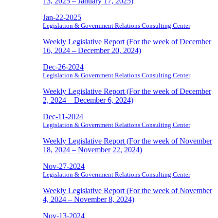
13, 2025 – January 17, 2025)
Jan-22-2025
Legislation & Government Relations Consulting Center
Weekly Legislative Report (For the week of December
16, 2024 – December 20, 2024)
Dec-26-2024
Legislation & Government Relations Consulting Center
Weekly Legislative Report (For the week of December
2, 2024 – December 6, 2024)
Dec-11-2024
Legislation & Government Relations Consulting Center
Weekly Legislative Report (For the week of November
18, 2024 – November 22, 2024)
Nov-27-2024
Legislation & Government Relations Consulting Center
Weekly Legislative Report (For the week of November
4, 2024 – November 8, 2024)
Nov-13-2024