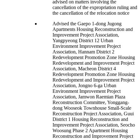
advised on matters involving the
cancellation of the expropriation ruling and
the cancellation of the relocation notice
Advised the Gaepo 1-dong Jugong
Apartments Housing Reconstruction and
Improvement Project Association,
Yangpyeong District 12 Urban
Environment Improvement Project
Association, Hannam District 2
Redevelopment Promotion Zone Housing
Redevelopment and Improvement Project
Association, Macheon District 4
Redevelopment Promotion Zone Housing
Redevelopment and Improvement Project
Association, Jongno 6-ga Urban
Environment Improvement Project
Association, Jamwon Raemian Plaza
Reconstruction Committee, Yonggang-
dong Wooseok Townhouse Small-Scale
Reconstruction Project Association, Guui
District 1 Housing Reconstruction and
Improvement Project Association, Seocho
Woosung Phase 2 Apartment Housing
Reconstruction and Improvement Project