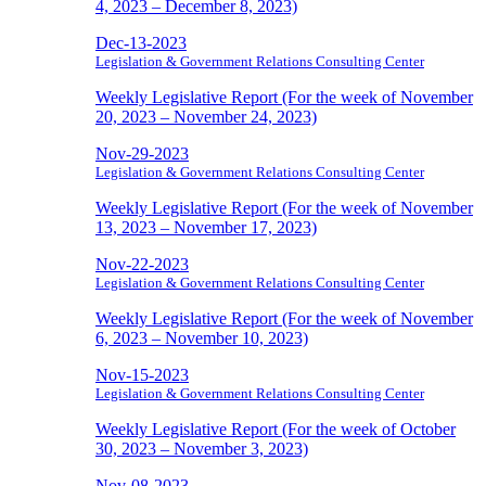
4, 2023 – December 8, 2023)
Dec-13-2023
Legislation & Government Relations Consulting Center
Weekly Legislative Report (For the week of November
20, 2023 – November 24, 2023)
Nov-29-2023
Legislation & Government Relations Consulting Center
Weekly Legislative Report (For the week of November
13, 2023 – November 17, 2023)
Nov-22-2023
Legislation & Government Relations Consulting Center
Weekly Legislative Report (For the week of November
6, 2023 – November 10, 2023)
Nov-15-2023
Legislation & Government Relations Consulting Center
Weekly Legislative Report (For the week of October
30, 2023 – November 3, 2023)
Nov-08-2023