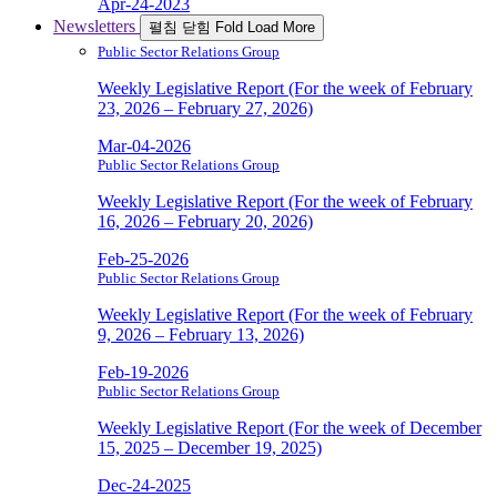
Apr-24-2023
Newsletters
펼침
닫힘
Fold
Load More
Public Sector Relations Group
Weekly Legislative Report (For the week of February
23, 2026 – February 27, 2026)
Mar-04-2026
Public Sector Relations Group
Weekly Legislative Report (For the week of February
16, 2026 – February 20, 2026)
Feb-25-2026
Public Sector Relations Group
Weekly Legislative Report (For the week of February
9, 2026 – February 13, 2026)
Feb-19-2026
Public Sector Relations Group
Weekly Legislative Report (For the week of December
15, 2025 – December 19, 2025)
Dec-24-2025