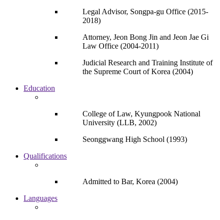
Legal Advisor, Songpa-gu Office (2015-
2018)
Attorney, Jeon Bong Jin and Jeon Jae Gi
Law Office (2004-2011)
Judicial Research and Training Institute of
the Supreme Court of Korea (2004)
Education
College of Law, Kyungpook National
University (LLB, 2002)
Seonggwang High School (1993)
Qualifications
Admitted to Bar, Korea (2004)
Languages