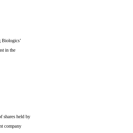
 Biologics’
st in the
of shares held by
rent company