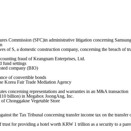
ures Commission (SFC)in administrative litigation concerning Samsung
on
ves of S, a domestic construction company, concerning the breach of tru
ccounting fraud of Keangnam Enterprises, Ltd.
 fund settings
listed company (BIO)
nce of convertible bonds
the Korea Fair Trade Mediation Agency
tes concerning representations and warranties in an M&A transaction
 110 billion) in Megabox JoongAng, Inc.
nt of Chonggakne Vegetable Store
against the Tax Tribunal concerning transfer income tax on the transfer 
f trust for providing a hotel worth KRW 1 trillion as a security to a pa