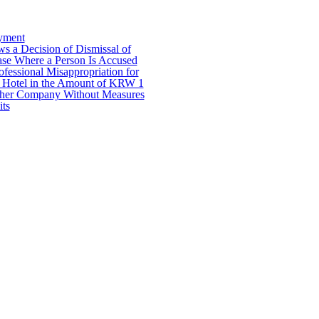
yment
 a Decision of Dismissal of
ase Where a Person Is Accused
ofessional Misappropriation for
 a Hotel in the Amount of KRW 1
other Company Without Measures
its