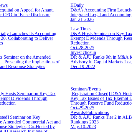
News
EDaily
uittal on Appeal for Ananti
D&A’s Accounting Firm Launche
 CFO in ‘False Disclosure
Integrated Legal and Accounting
Jan-21-2026
Law Times
ally Launches Its Accounting
D&A Hosts Seminar on Key Tax 
20, Collaborating to Deliver
Exempt Dividends Through Res
es
Reduction
Oct-28-2025
Invest chosun
 Seminar on the Amended
DR & AJU Ranks 9th in M&A fo
Presenting the Implications of
Advisory in Capital Markets Lea
nd Response Strategies
Dec-19-2022
Seminars/Events
ly Hosts Seminar on Key Tax
[Registration Closed] D&A Host
Exempt Dividends Through
Key Tax Issues of Tax-Exempt 
eduction
Through Reserve Fund Reductio
Oct-29-2025
s
Awards/Publications
losed] Seminar on Key
DR & AJU Ranks Tier 2 in AL
he Amended Commercial Act and
Rankings 2023
nse Strategies, Co-Hosted by
May-10-2023
JU Research Institute of