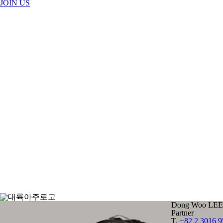
JOIN US
Dong Woo LEE
Partner
T.
+82 2 3016 9