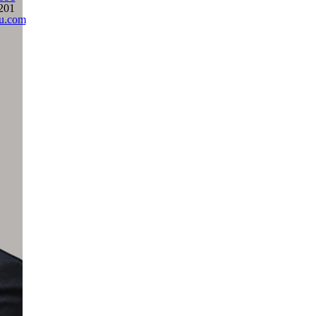
201
ju.com