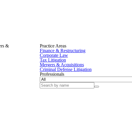
ers &
Practice Areas
Finance & Restructuring
Corporate Law
Tax Litigation
Mergers & Acquisitions
Criminal Defense Litigation
Professionals