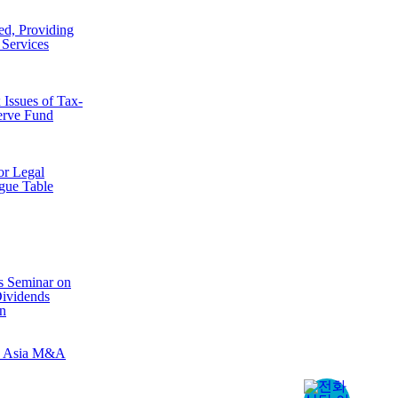
d, Providing
 Services
Issues of Tax-
erve Fund
r Legal
gue Table
s Seminar on
Dividends
n
B Asia M&A