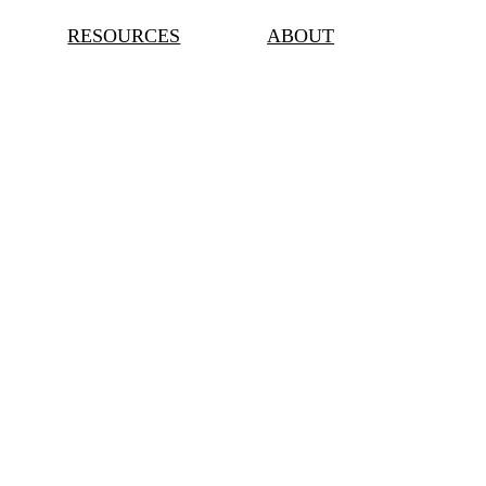
RESOURCES
ABOUT