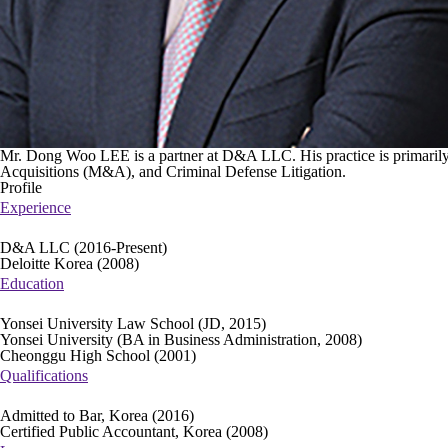
Mr. Dong Woo LEE is a partner at D&A LLC. His practice is primarily
Acquisitions (M&A), and Criminal Defense Litigation.
Profile
Experience
D&A LLC (2016-Present)
Deloitte Korea (2008)
Education
Yonsei University Law School (JD, 2015)
Yonsei University (BA in Business Administration, 2008)
Cheonggu High School (2001)
Qualifications
Admitted to Bar, Korea (2016)
Certified Public Accountant, Korea (2008)