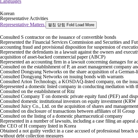
Languages
Korean
Representative Activities
Representative Matters
펼침
닫힘
Fold
Load More
Consulted S contractor on the issuance of convertible bonds
Represented the Financial Services Commission and Securities and Fut
accounting fraud and provisional disposition for suspension of executi
Represented the defendants in a lawsuit against the owners and executi
acquisition of asset-backed commercial paper (ABCP)
Represented an accounting firm in a lawsuit concerning damages for a
Consulted on the establishment of P, an asset management company and
Consulted Dongyang Networks on the share acquisition of a German-
Consulted Dongyang Networks on issuing bonds with warrants
Consulted Arion Technology, a KOSDAQ-listed company, on the issua
Represented a domestic listed company in conducting mediation with 
Consulted on the establishment of Ritz
Consulted Company T on domestic private equity fund (PEF) and dispu
Consulted domestic institutional investors on equity investment (KRW
Consulted Juicy Co., Ltd. on the acquisition of shares and manageme
Consulted on disclosure of transactions between affiliates of H Group
Consulted on the listing of a domestic pharmaceutical company
Represented in a number of lawsuits, including a case filing an appeal 
the CEO of H company listed in Korea
Obtained a not guilty verdict in a case accused of professional breach o
without debt collection measures