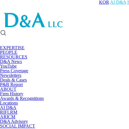
KOR
AI D&A
EXPERTISE
PEOPLE
RESOURCES
D&A News
YouTube
Press Coverage
Newsletters
Deals & Cases
P&B Report
ABOUT
Firm History
Awards & Recognitions
Locations
AI D&A
RIFLRM
ARICM
D&A Advisory
SOCIAL IMPACT