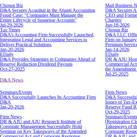
Chosun Biz
Mail Business 
D&A Secures Acquittal in the Ananti Accounting
D&A Secures Acq
Fraud Case: “Companies Must Manage the
CEO and Former
Entire Lifecycle of Suspense Accounts"
Charges'
Jul-29-2026
Jun-18-2026
Tax Times
Chosun Biz
D&A’s Accounting Firm Successfully Launched,
D&A LLC Offici
Integrating Legal and Accounting Services to
Firm on January 
Deliver Practical Solutions
Premium Servic
Jan-20-2026
Jan-14-2026
EDaily
EDaily
D&A Provides Strategies to Companies Ahead of
DR & AJU Hosts
Reserve Reduction Dividend Payouts
Commercial Act…
Oct-27-2025
the Amendment a
Jul-25-2025
D&A News
Seminars/Events
Firm News
D&A Successfully Launches Its Accounting Firm
D&A Successful
D&A
Issues of Tax-
Jan-20-2026
Reserve Fund R
Oct-29-2025
Firm News
Seminars/Event
DR & AJU and AJU Research Institute of
[Registration C
Corporate Management Successfully Hold
Takeaways of t
Seminar on Key Takeaways of the Amended
Corporate Respo
Commercial Act and Corporate Response
DR & AJU and A