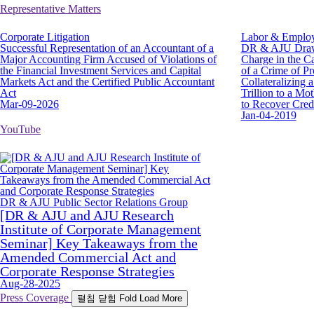
Representative Matters
Corporate Litigation
Labor & Emplo
Successful Representation of an Accountant of a
DR & AJU Draws
Major Accounting Firm Accused of Violations of
Charge in the C
the Financial Investment Services and Capital
of a Crime of Pr
Markets Act and the Certified Public Accountant
Collateralizing
Act
Trillion to a M
Mar-09-2026
to Recover Cred
Jan-04-2019
YouTube
DR & AJU Public Sector Relations Group
[DR & AJU and AJU Research
Institute of Corporate Management
Seminar] Key Takeaways from the
Amended Commercial Act and
Corporate Response Strategies
Aug-28-2025
Press Coverage
펼침
닫힘
Fold
Load More