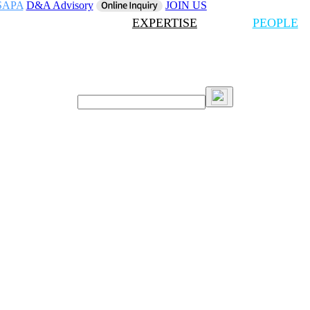
SAPA
D&A Advisory
JOIN US
EXPERTISE
PEOPLE