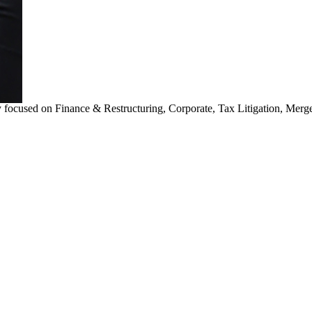
 focused on Finance & Restructuring, Corporate, Tax Litigation, Merg