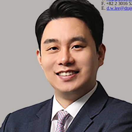
F.
+82 2 3016 5
E.
d.w.lee@dra