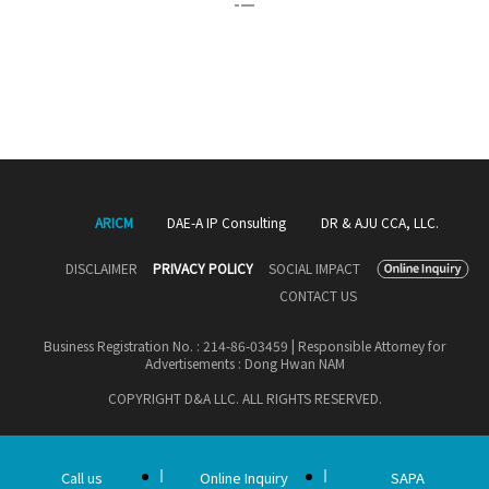
ARICM
DAE-A IP Consulting
DR & AJU CCA, LLC.
DISCLAIMER
PRIVACY POLICY
SOCIAL IMPACT
CONTACT US
Business Registration No. : 214-86-03459 | Responsible Attorney for
Advertisements : Dong Hwan NAM
COPYRIGHT D&A LLC. ALL RIGHTS RESERVED.
Call us
Online Inquiry
SAPA