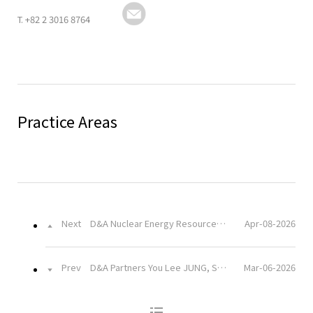
T.
+82 2 3016 8764
URL
Practice Areas
Next
D&A Nuclear Energy Resources Team Visits Kori Nuclear Power Plant
Apr-08-2026
Prev
D&A Partners You Lee JUNG, Sang Hyuk YOON, and Seung Jae MOON Attend Academic Seminar Commemorating the Inauguration of Kangnam University’s Graduate School of Taxation
Mar-06-2026