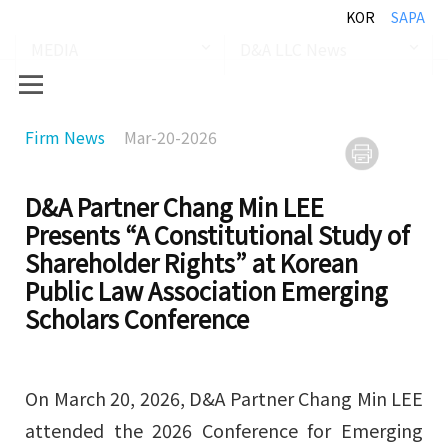
KOR
SAPA
MEDIA
D&A LLC News
Firm News
Mar-20-2026
D&A Partner Chang Min LEE
Presents “A Constitutional Study of
Shareholder Rights” at Korean
Public Law Association Emerging
Scholars Conference
On March 20, 2026, D&A Partner Chang Min LEE
attended the 2026 Conference for Emerging