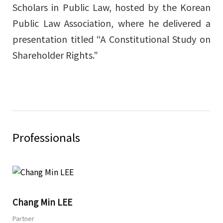
Scholars in Public Law, hosted by the Korean
Public Law Association, where he delivered a
presentation titled “A Constitutional Study on
Shareholder Rights.”
Professionals
Share
Chang Min LEE
Partner