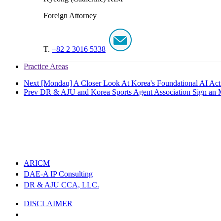
Foreign Attorney
T.
+82 2 3016 5338
Practice Areas
Next
[Mondaq] A Closer Look At Korea's Foundational AI Act: 
Prev
DR & AJU and Korea Sports Agent Association Sign an M
ARICM
DAE-A IP Consulting
DR & AJU CCA, LLC.
DISCLAIMER
PRIVACY POLICY