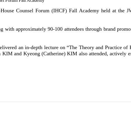
sel Forum Fall Academy
ouse Counsel Forum (IHCF) Fall Academy held at the JW Ma
g with approximately 90-100 attendees through brand promotio
elivered an in-depth lecture on “The Theory and Practice of
jin KIM and Kyeong (Catherine) KIM also attended, actively 