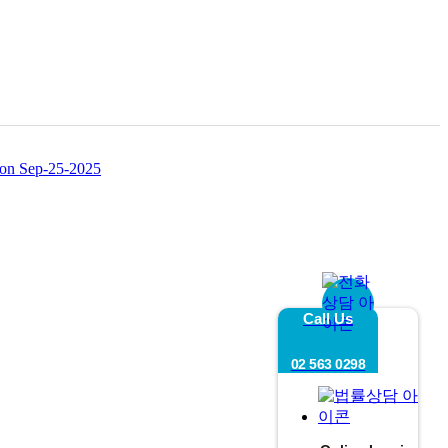
ion
Sep-25-2025
Call Us
02 563 0298