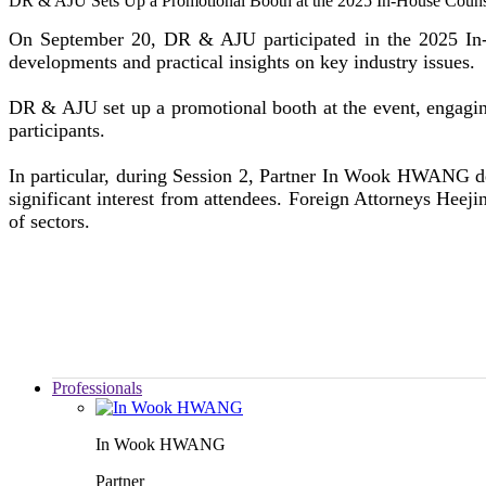
DR & AJU Sets Up a Promotional Booth at the 2025 In-House Coun
On September 20, DR & AJU participated in the 2025 In-H
developments and practical insights on key industry issues.
DR & AJU set up a promotional booth at the event, engagin
participants.
In particular, during Session 2, Partner In Wook HWANG d
significant interest from attendees. Foreign Attorneys Hee
of sectors.
Professionals
In Wook HWANG
Partner