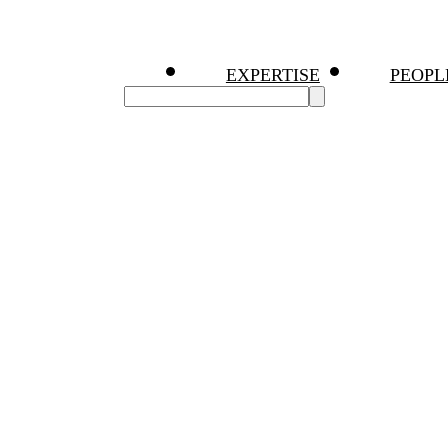
EXPERTISE
PEOPL