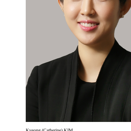
Kyeong (Catherine) KIM