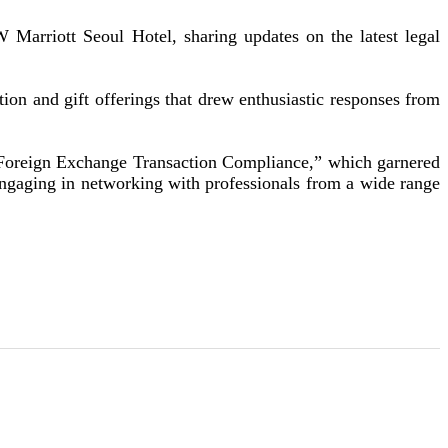
rriott Seoul Hotel, sharing updates on the latest legal
n and gift offerings that drew enthusiastic responses from
 Foreign Exchange Transaction Compliance,” which garnered
engaging in networking with professionals from a wide range