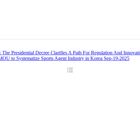
The Presidential Decree Clarifies A Path For Regulation And Innovat
OU to Systematize Sports Agent Industry in Korea
Sep-19-2025