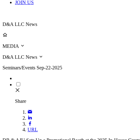
JOIN US
D&A LLC News
MEDIA
D&A LLC News
Seminars/Events
Sep-22-2025
Share
URL