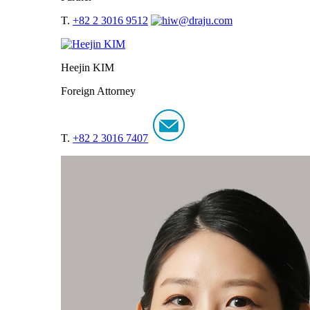
T.
+82 2 3016 9512
Heejin KIM
Foreign Attorney
T.
+82 2 3016 7407