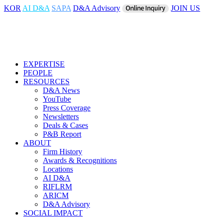
KOR
AI D&A
SAPA
D&A Advisory
JOIN US
EXPERTISE
PEOPLE
RESOURCES
D&A News
YouTube
Press Coverage
Newsletters
Deals & Cases
P&B Report
ABOUT
Firm History
Awards & Recognitions
Locations
AI D&A
RIFLRM
ARICM
D&A Advisory
SOCIAL IMPACT