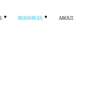
E
RESOURCES
ABOUT