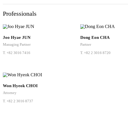
Professionals
Joo Hyae JUN
Dong Eon CHA
Managing Partner
Partner
T.
+82 3016 7416
T.
+82 2 3016 8720
Won Hyeok CHOI
Attorney
T.
+82 2 3016 8737