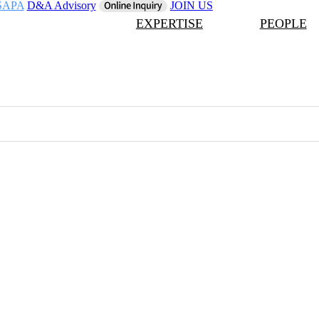
SAPA
D&A Advisory
JOIN US
EXPERTISE
PEOPLE