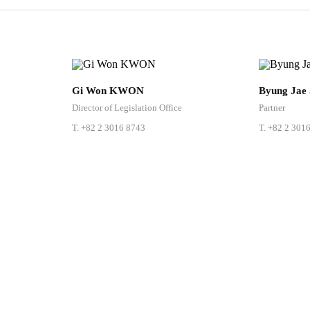
Share
Gi Won KWON
Byung Jae
URL
Director of Legislation Office
Partner
T.
+82 2 3016 8743
T.
+82 2 301