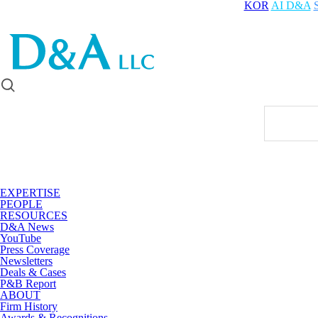
KOR
AI D&A
EXPERTISE
PEOPLE
RESOURCES
D&A News
YouTube
Press Coverage
Newsletters
Deals & Cases
P&B Report
ABOUT
Firm History
Awards & Recognitions