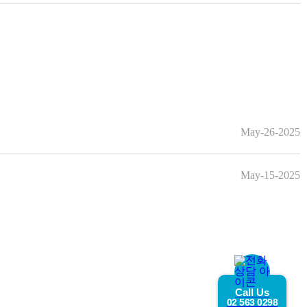
May-26-2025
May-15-2025
Call Us
02 563 0298