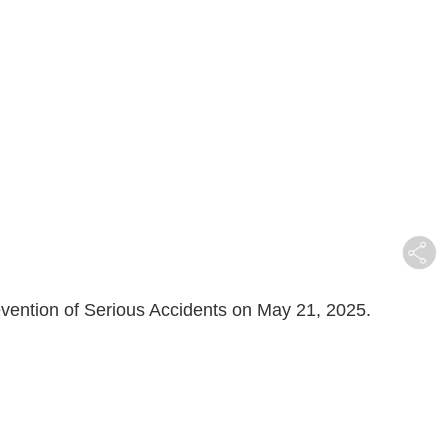
evention of Serious Accidents on May 21, 2025.