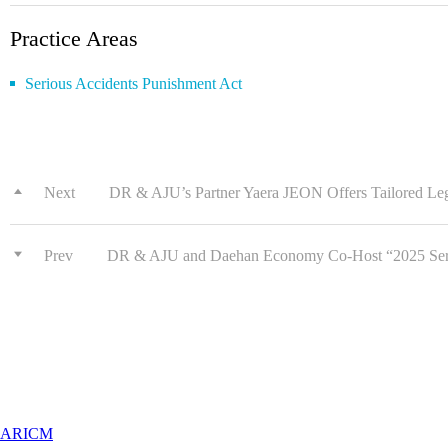
Practice Areas
Serious Accidents Punishment Act
Next
DR & AJU’s Partner Yaera JEON Offers Tailored Lega
Prev
DR & AJU and Daehan Economy Co-Host “2025 Serio
ARICM