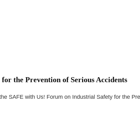
for the Prevention of Serious Accidents
he SAFE with Us! Forum on Industrial Safety for the Pr