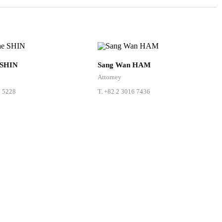
 SHIN
Sang Wan HAM
Attorney
6 5228
T.
+82 2 3016 7436