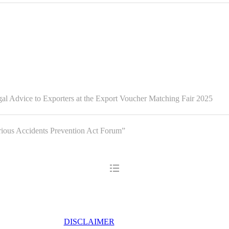
l Advice to Exporters at the Export Voucher Matching Fair 2025
us Accidents Prevention Act Forum”
DISCLAIMER