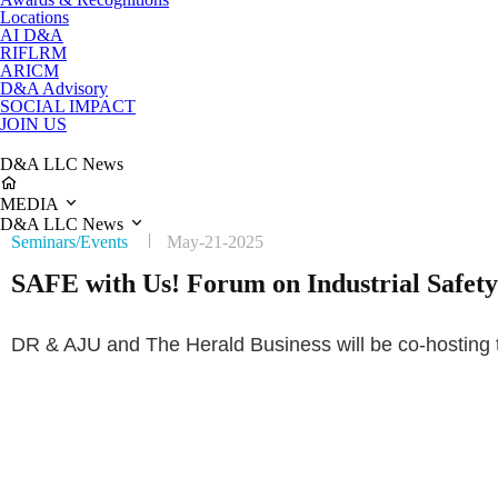
Locations
AI D&A
RIFLRM
ARICM
D&A Advisory
SOCIAL IMPACT
JOIN US
D&A LLC News
MEDIA
D&A LLC News
Seminars/Events
May-21-2025
SAFE with Us! Forum on Industrial Safety 
DR & AJU and The Herald Business will be co-hosting t