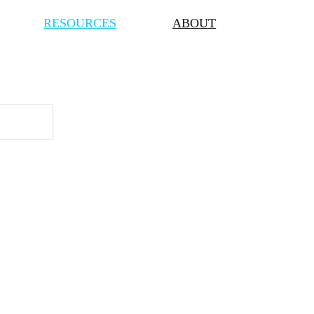
RESOURCES
ABOUT