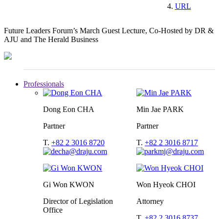
URL
Future Leaders Forum’s March Guest Lecture, Co-Hosted by DR &
AJU and The Herald Business
Professionals
Dong Eon CHA
Min Jae PARK
Partner
Partner
T.
+82 2 3016 8720
T.
+82 2 3016 8717
Gi Won KWON
Won Hyeok CHOI
Director of Legislation
Attorney
Office
T.
+82 2 3016 8737