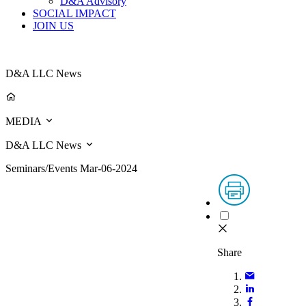
D&A Advisory
SOCIAL IMPACT
JOIN US
D&A LLC News
MEDIA
D&A LLC News
Seminars/Events
Mar-06-2024
Share