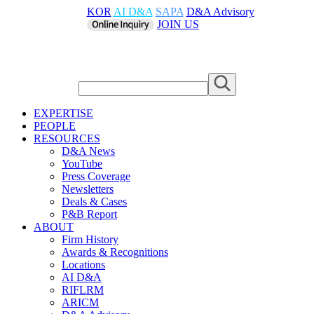
KOR
AI D&A
SAPA
D&A Advisory
JOIN US
EXPERTISE
PEOPLE
RESOURCES
D&A News
YouTube
Press Coverage
Newsletters
Deals & Cases
P&B Report
ABOUT
Firm History
Awards & Recognitions
Locations
AI D&A
RIFLRM
ARICM