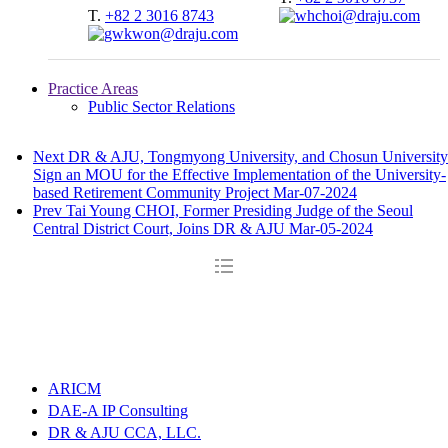
T.
+82 2 3016 8743
Practice Areas
Public Sector Relations
Next
DR & AJU, Tongmyong University, and Chosun University
Sign an MOU for the Effective Implementation of the University-
based Retirement Community Project
Mar-07-2024
Prev
Tai Young CHOI, Former Presiding Judge of the Seoul
Central District Court, Joins DR & AJU
Mar-05-2024
ARICM
DAE-A IP Consulting
DR & AJU CCA, LLC.