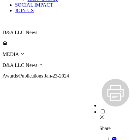
SOCIAL IMPACT
JOIN US
D&A LLC News
MEDIA
D&A LLC News
Awards/Publications
Jan-23-2024
Share