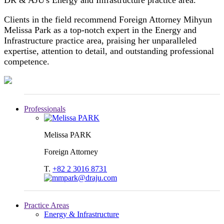
Clients in the field recommend Foreign Attorney Mihyun
Melissa Park as a top-notch expert in the Energy and
Infrastructure practice area, praising her unparalleled
expertise, attention to detail, and outstanding professional
competence.
Professionals
Melissa PARK
Foreign Attorney
T.
+82 2 3016 8731
Practice Areas
Energy & Infrastructure