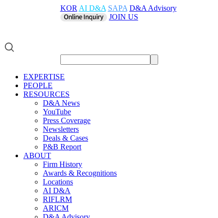
KOR
AI D&A
SAPA
D&A Advisory
JOIN US
EXPERTISE
PEOPLE
RESOURCES
D&A News
YouTube
Press Coverage
Newsletters
Deals & Cases
P&B Report
ABOUT
Firm History
Awards & Recognitions
Locations
AI D&A
RIFLRM
ARICM
D&A Advisory