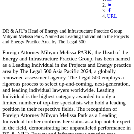
URL
DR & AJU’s Head of Energy and Infrastructure Practice Group,
Mihyun Melissa Park, Named as Leading Individual in the Projects
and Energy Practice Area by The Legal 500
Foreign Attorney Mihyun Melissa PARK, the Head of the
Energy and Infrastructure Practice Group, has been named
as a Leading Individual in the Projects and Energy practice
area by The Legal 500 Asia Pacific 2024, a globally
renowned assessment agency. The Legal 500 employs a
rigorous process to select up-and-coming, next-generation,
and leading individual lawyers worldwide. Leading
Individual is the highest category awarded to only a
limited number of top-tier specialists who hold a leading
position in their respective fields. The recognition of
Foreign Attorney Mihyun Melissa Park as a Leading
Individual further confirms her status as a top-notch expert
in the field, demonstrating her unparalleled performance in
DR & AJU's Energy and Infrastructure practice area.