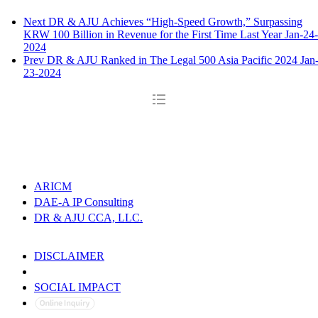
Next
DR & AJU Achieves “High-Speed Growth,” Surpassing
KRW 100 Billion in Revenue for the First Time Last Year
Jan-24-
2024
Prev
DR & AJU Ranked in The Legal 500 Asia Pacific 2024
Jan
23-2024
ARICM
DAE-A IP Consulting
DR & AJU CCA, LLC.
DISCLAIMER
PRIVACY POLICY
SOCIAL IMPACT