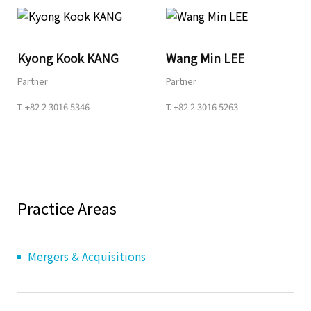
Share
Kyong Kook KANG
Wang Min LEE
Partner
Partner
URL
T.
+82 2 3016 5346
T.
+82 2 3016 5263
Practice Areas
Mergers & Acquisitions