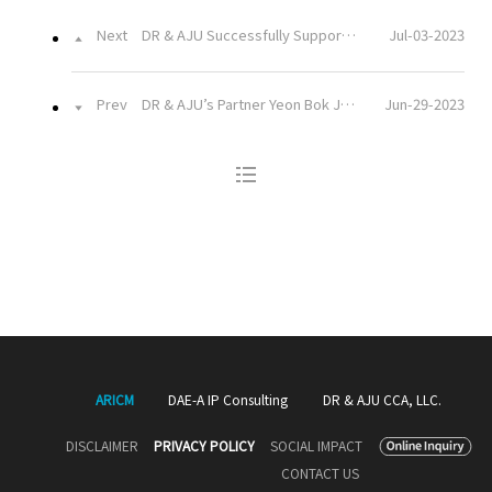
Next
DR & AJU Successfully Supported Closing a KRW 510 Billion Bridge Loan Deal
Jul-03-2023
Prev
DR & AJU’s Partner Yeon Bok JUNG Appointed as the Ombudsman Commissioner of the National Agricultural Cooperative Federation
Jun-29-2023
ARICM
DAE-A IP Consulting
DR & AJU CCA, LLC.
DISCLAIMER
PRIVACY POLICY
SOCIAL IMPACT
CONTACT US