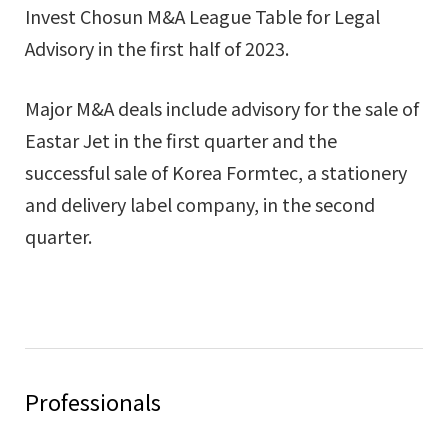
Invest Chosun M&A League Table for Legal
Advisory in the first half of 2023.
Major M&A deals include advisory for the sale of
Eastar Jet in the first quarter and the
successful sale of Korea Formtec, a stationery
and delivery label company, in the second
quarter.
Professionals