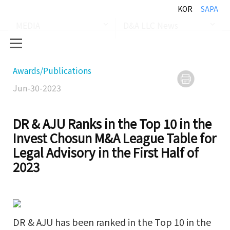
KOR
SAPA
MEDIA
D&A LLC News
Awards/Publications
Jun-30-2023
DR & AJU Ranks in the Top 10 in the
Invest Chosun M&A League Table for
Legal Advisory in the First Half of
2023
DR & AJU has been ranked in the Top 10 in the