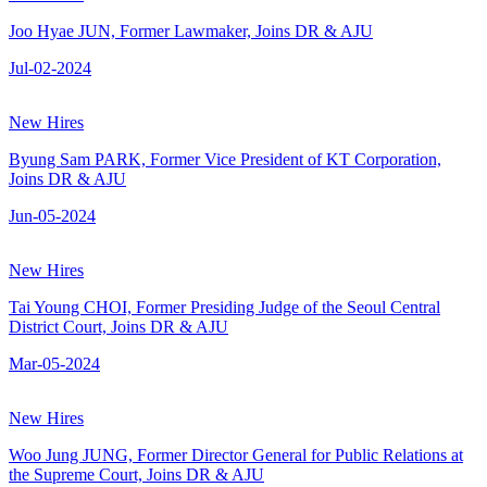
Joo Hyae JUN, Former Lawmaker, Joins DR & AJU
Jul-02-2024
New Hires
Byung Sam PARK, Former Vice President of KT Corporation,
Joins DR & AJU
Jun-05-2024
New Hires
Tai Young CHOI, Former Presiding Judge of the Seoul Central
District Court, Joins DR & AJU
Mar-05-2024
New Hires
Woo Jung JUNG, Former Director General for Public Relations at
the Supreme Court, Joins DR & AJU