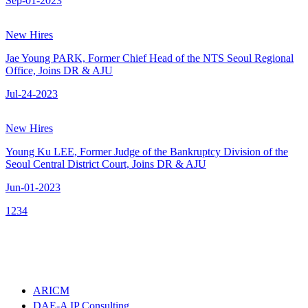
Sep-01-2023
New Hires
Jae Young PARK, Former Chief Head of the NTS Seoul Regional
Office, Joins DR & AJU
Jul-24-2023
New Hires
Young Ku LEE, Former Judge of the Bankruptcy Division of the
Seoul Central District Court, Joins DR & AJU
Jun-01-2023
1
2
3
4
ARICM
DAE-A IP Consulting