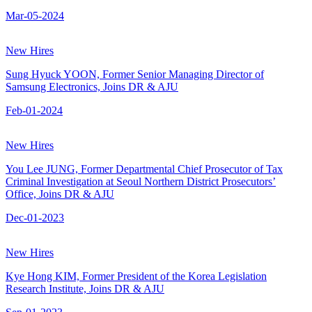
Mar-05-2024
New Hires
Sung Hyuck YOON, Former Senior Managing Director of
Samsung Electronics, Joins DR & AJU
Feb-01-2024
New Hires
You Lee JUNG, Former Departmental Chief Prosecutor of Tax
Criminal Investigation at Seoul Northern District Prosecutors’
Office, Joins DR & AJU
Dec-01-2023
New Hires
Kye Hong KIM, Former President of the Korea Legislation
Research Institute, Joins DR & AJU