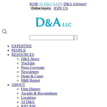
KOR
AI D&A
SAPA
D&A Advisory
JOIN US
EXPERTISE
PEOPLE
RESOURCES
D&A News
YouTube
Press Coverage
Newsletters
Deals & Cases
P&B Report
ABOUT
Firm History
Awards & Recognitions
Locations
AI D&A
RIFLRM