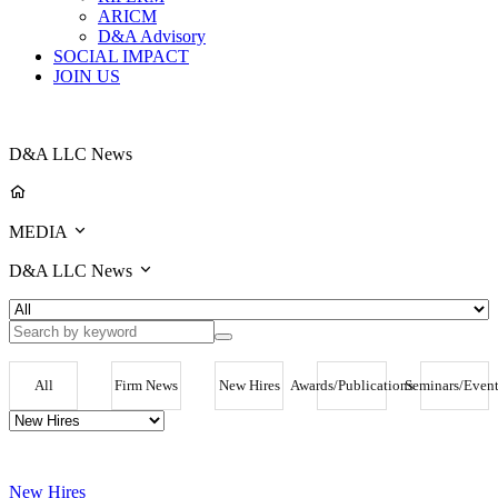
ARICM
D&A Advisory
SOCIAL IMPACT
JOIN US
D&A LLC News
MEDIA
D&A LLC News
All
Firm News
New Hires
Awards/Publications
Seminars/Event
New Hires