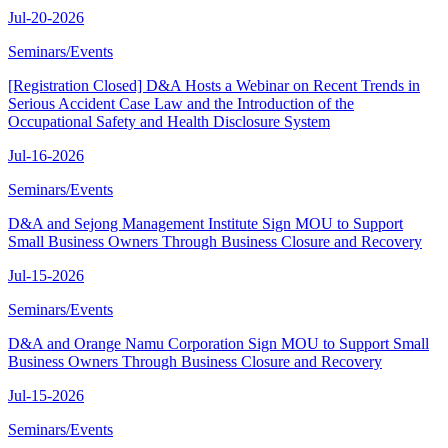
Jul-20-2026
Seminars/Events
[Registration Closed] D&A Hosts a Webinar on Recent Trends in
Serious Accident Case Law and the Introduction of the
Occupational Safety and Health Disclosure System
Jul-16-2026
Seminars/Events
D&A and Sejong Management Institute Sign MOU to Support
Small Business Owners Through Business Closure and Recovery
Jul-15-2026
Seminars/Events
D&A and Orange Namu Corporation Sign MOU to Support Small
Business Owners Through Business Closure and Recovery
Jul-15-2026
Seminars/Events