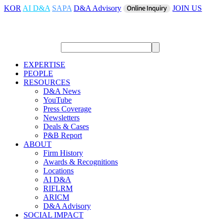
KOR
AI D&A
SAPA
D&A Advisory
JOIN US
EXPERTISE
PEOPLE
RESOURCES
D&A News
YouTube
Press Coverage
Newsletters
Deals & Cases
P&B Report
ABOUT
Firm History
Awards & Recognitions
Locations
AI D&A
RIFLRM
ARICM
D&A Advisory
SOCIAL IMPACT