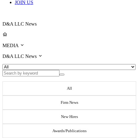
JOIN US
D&A LLC News
MEDIA
D&A LLC News
All
Firm News
New Hires
Awards/Publications