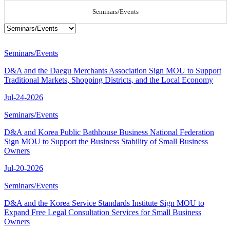
Seminars/Events
Seminars/Events
D&A and the Daegu Merchants Association Sign MOU to Support
Traditional Markets, Shopping Districts, and the Local Economy
Jul-24-2026
Seminars/Events
D&A and Korea Public Bathhouse Business National Federation
Sign MOU to Support the Business Stability of Small Business
Owners
Jul-20-2026
Seminars/Events
D&A and the Korea Service Standards Institute Sign MOU to
Expand Free Legal Consultation Services for Small Business
Owners