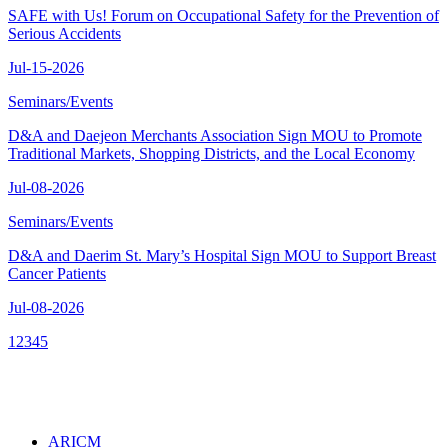
SAFE with Us! Forum on Occupational Safety for the Prevention of
Serious Accidents
Jul-15-2026
Seminars/Events
D&A and Daejeon Merchants Association Sign MOU to Promote
Traditional Markets, Shopping Districts, and the Local Economy
Jul-08-2026
Seminars/Events
D&A and Daerim St. Mary’s Hospital Sign MOU to Support Breast
Cancer Patients
Jul-08-2026
1
2
3
4
5
ARICM