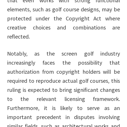
that even works with strong functional
elements, such as golf course designs, may be
protected under the Copyright Act where
creative choices and combinations are
reflected.
Notably, as the screen golf industry
increasingly faces the possibility that
authorization from copyright holders will be
required to reproduce actual golf courses, this
ruling is expected to bring significant changes
to the relevant licensing framework.
Furthermore, it is likely to serve as an
important precedent in disputes involving
similar fields, such as architectural works and