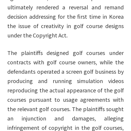
ultimately rendered a reversal and remand
decision addressing for the first time in Korea
the issue of creativity in golf course designs
under the Copyright Act.
The plaintiffs designed golf courses under
contracts with golf course owners, while the
defendants operated a screen golf business by
producing and running simulation videos
reproducing the actual appearance of the golf
courses pursuant to usage agreements with
the relevant golf courses. The plaintiffs sought
an injunction and damages, alleging
infringement of copyright in the golf courses,