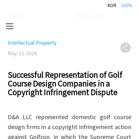
KOR
SAPA
MEDIA
Deals & Cases
Intellectual Property
May-11-2026
Successful Representation of Golf
Course Design Companies in a
Copyright Infringement Dispute
D&A LLC represented domestic golf course
design firms in a copyright infringement action
against Golfzon, in which the Supreme Court