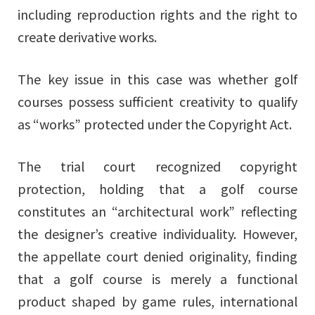
including reproduction rights and the right to
create derivative works.
The key issue in this case was whether golf
courses possess sufficient creativity to qualify
as “works” protected under the Copyright Act.
The trial court recognized copyright
protection, holding that a golf course
constitutes an “architectural work” reflecting
the designer’s creative individuality. However,
the appellate court denied originality, finding
that a golf course is merely a functional
product shaped by game rules, international