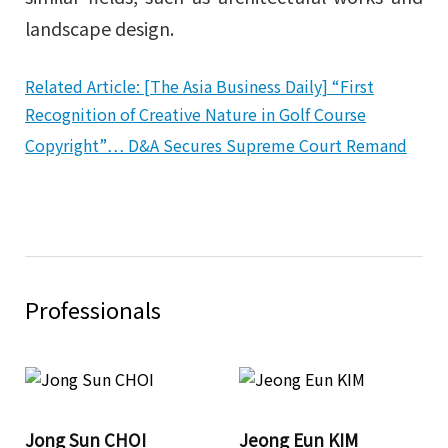
landscape design.
Related Article: [The Asia Business Daily] “First
Recognition of Creative Nature in Golf Course
Copyright”… D&A Secures Supreme Court Remand
Professionals
Jong Sun CHOI
Jeong Eun KIM