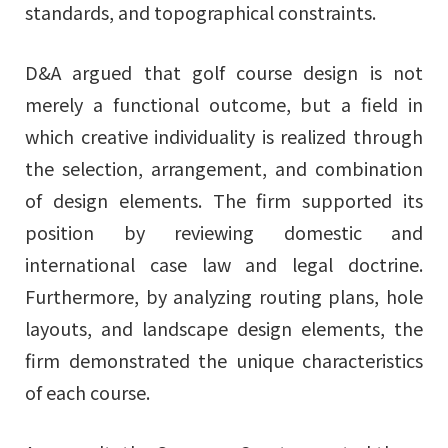
standards, and topographical constraints.
D&A argued that golf course design is not
merely a functional outcome, but a field in
which creative individuality is realized through
the selection, arrangement, and combination
of design elements. The firm supported its
position by reviewing domestic and
international case law and legal doctrine.
Furthermore, by analyzing routing plans, hole
layouts, and landscape design elements, the
firm demonstrated the unique characteristics
of each course.