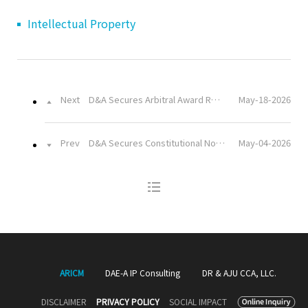
Intellectual Property
Next
D&A Secures Arbitral Award Recognizing a Competent Authority’s Liability to Compensate a Project Implementer for Losses Caused by Unrealized Demand Projections and Project Delays
May-18-2026
Prev
D&A Secures Constitutional Nonconformity Ruling on Ban of Multimedia Messages in Cooperative Head Election Campaigns
May-04-2026
ARICM
DAE-A IP Consulting
DR & AJU CCA, LLC.
DISCLAIMER
PRIVACY POLICY
SOCIAL IMPACT