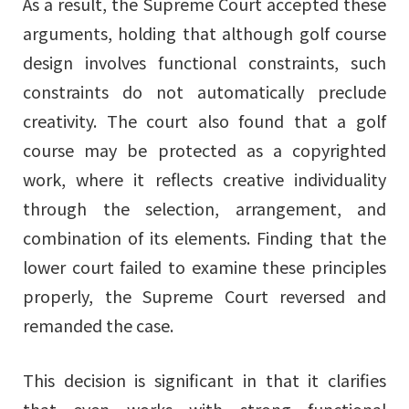
As a result, the Supreme Court accepted these
arguments, holding that although golf course
design involves functional constraints, such
constraints do not automatically preclude
creativity. The court also found that a golf
course may be protected as a copyrighted
work, where it reflects creative individuality
through the selection, arrangement, and
combination of its elements. Finding that the
Share
lower court failed to examine these principles
properly, the Supreme Court reversed and
remanded the case.
URL
This decision is significant in that it clarifies