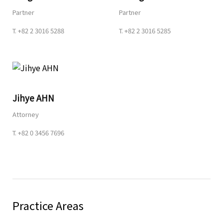
Partner
Partner
T.
+82 2 3016 5288
T.
+82 2 3016 5285
Jihye AHN
Attorney
T.
+82 0 3456 7696
Practice Areas