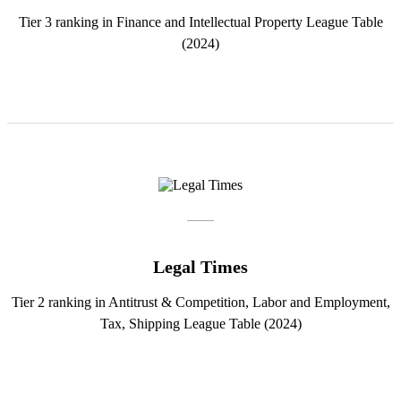
Tier 3 ranking in Finance and Intellectual Property League Table
(2024)
Legal Times
Tier 2 ranking in Antitrust & Competition, Labor and Employment,
Tax, Shipping League Table (2024)