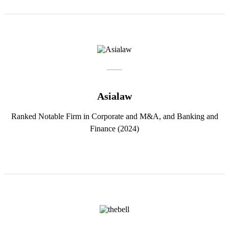
Asialaw
Ranked Notable Firm in Corporate and M&A, and Banking and
Finance (2024)