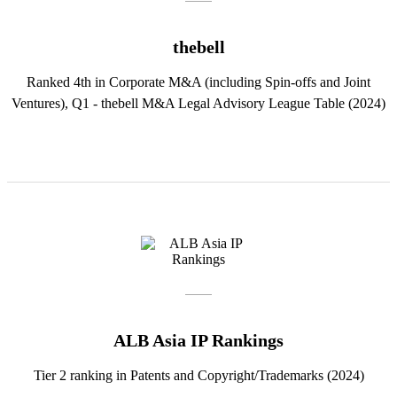
thebell
Ranked 4th in Corporate M&A (including Spin-offs and Joint
Ventures), Q1 - thebell M&A Legal Advisory League Table (2024)
ALB Asia IP Rankings
Tier 2 ranking in Patents and Copyright/Trademarks (2024)