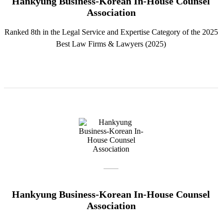
Hankyung Business-Korean In-House Counsel
Association
Ranked 8th in the Legal Service and Expertise Category of the 2025
Best Law Firms & Lawyers (2025)
Hankyung Business-Korean In-House Counsel
Association