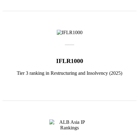
IFLR1000
Tier 3 ranking in Restructuring and Insolvency (2025)