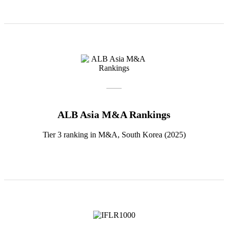
ALB Asia M&A Rankings
Tier 3 ranking in M&A, South Korea (2025)