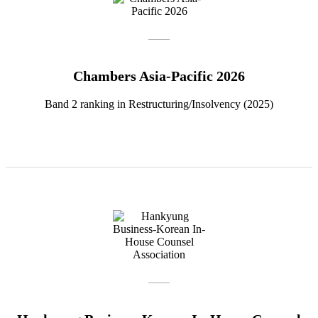
Chambers Asia-Pacific 2026
Band 2 ranking in Restructuring/Insolvency (2025)