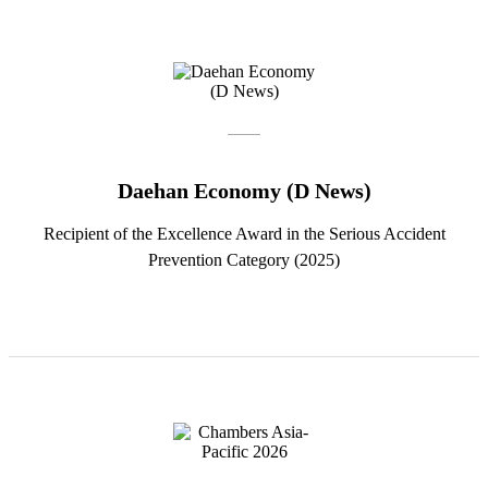
Daehan Economy (D News)
Recipient of the Excellence Award in the Serious Accident
Prevention Category (2025)