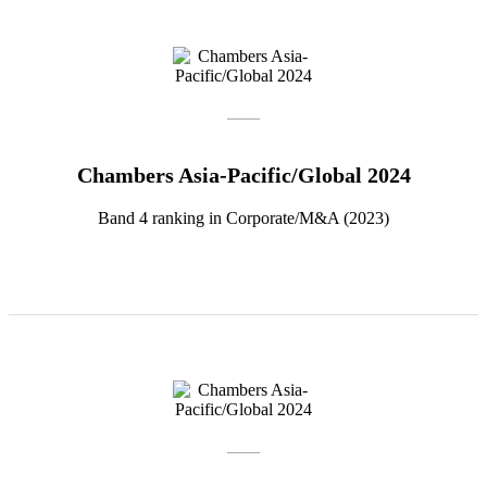
Chambers Asia-Pacific/Global 2024
Band 4 ranking in Corporate/M&A (2023)