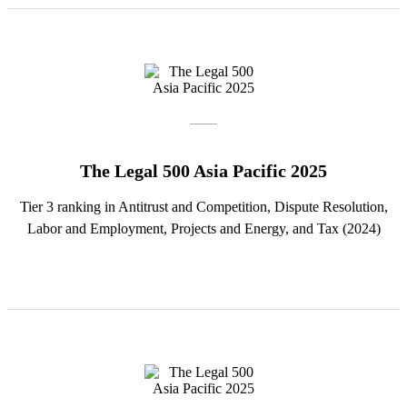
The Legal 500 Asia Pacific 2025
Tier 3 ranking in Antitrust and Competition, Dispute Resolution,
Labor and Employment, Projects and Energy, and Tax (2024)