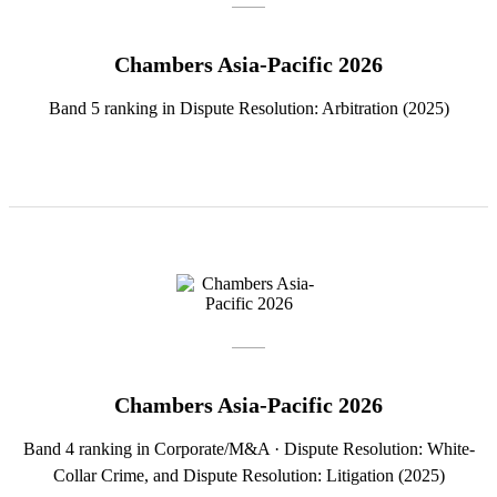
Chambers Asia-Pacific 2026
Band 5 ranking in Dispute Resolution: Arbitration (2025)
Chambers Asia-Pacific 2026
Band 4 ranking in Corporate/M&A · Dispute Resolution: White-
Collar Crime, and Dispute Resolution: Litigation (2025)