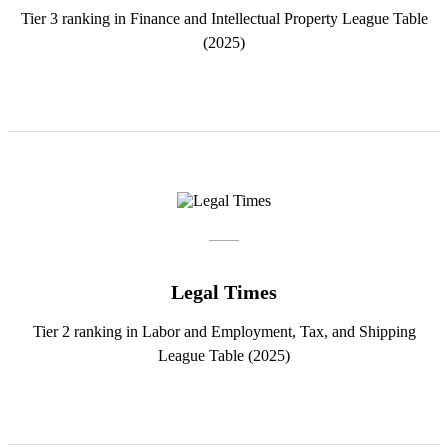
Tier 3 ranking in Finance and Intellectual Property League Table
(2025)
Legal Times
Tier 2 ranking in Labor and Employment, Tax, and Shipping
League Table (2025)