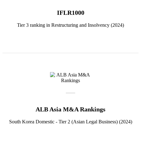
IFLR1000
Tier 3 ranking in Restructuring and Insolvency (2024)
ALB Asia M&A Rankings
South Korea Domestic - Tier 2 (Asian Legal Business) (2024)