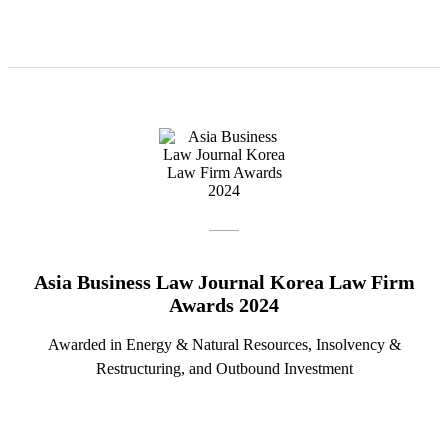
Asia Business Law Journal Korea Law Firm
Awards 2024
Awarded in Energy & Natural Resources, Insolvency &
Restructuring, and Outbound Investment