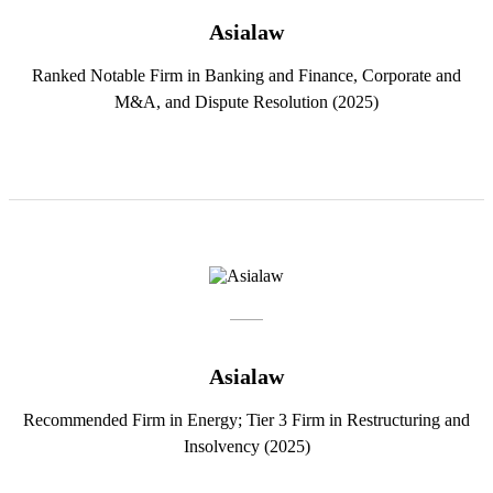
Asialaw
Ranked Notable Firm in Banking and Finance, Corporate and
M&A, and Dispute Resolution (2025)
Asialaw
Recommended Firm in Energy; Tier 3 Firm in Restructuring and
Insolvency (2025)