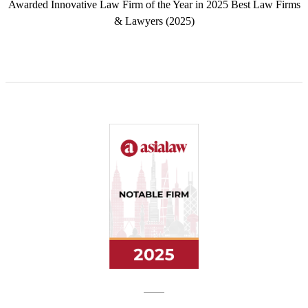
Awarded Innovative Law Firm of the Year in 2025 Best Law Firms
& Lawyers (2025)