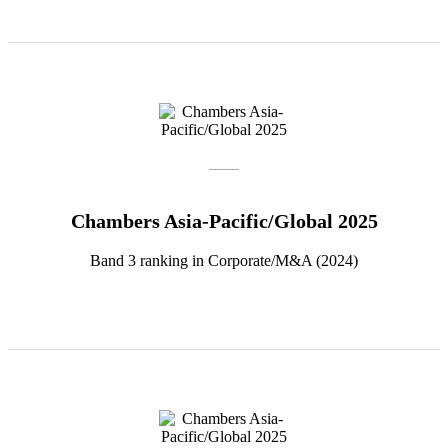
Chambers Asia-Pacific/Global 2025
Band 3 ranking in Corporate/M&A (2024)