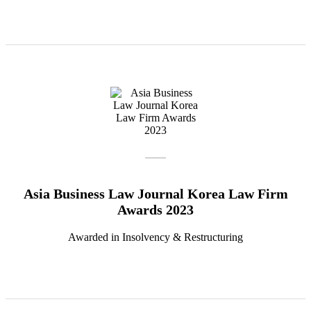
Asia Business Law Journal Korea Law Firm
Awards 2023
Awarded in Insolvency & Restructuring