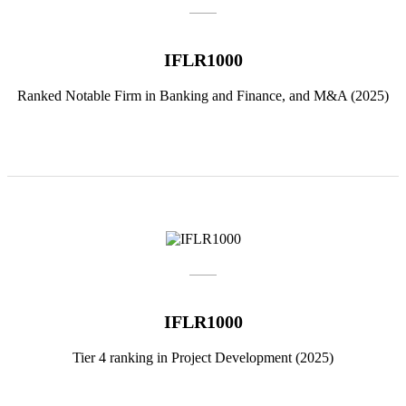
IFLR1000
Ranked Notable Firm in Banking and Finance, and M&A (2025)
IFLR1000
Tier 4 ranking in Project Development (2025)