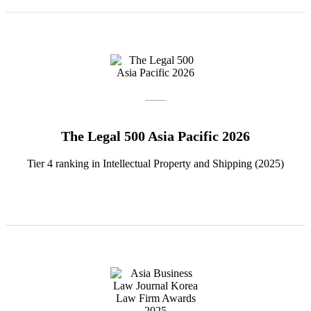
The Legal 500 Asia Pacific 2026
Tier 4 ranking in Intellectual Property and Shipping (2025)