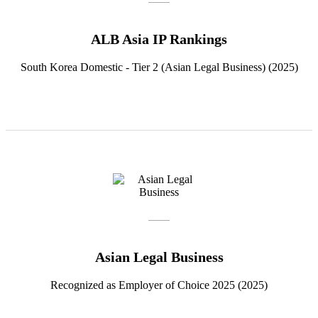
ALB Asia IP Rankings
South Korea Domestic - Tier 2 (Asian Legal Business) (2025)
Asian Legal Business
Recognized as Employer of Choice 2025 (2025)