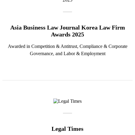
Asia Business Law Journal Korea Law Firm
Awards 2025
Awarded in Competition & Antitrust, Compliance & Corporate
Governance, and Labor & Employment
Legal Times