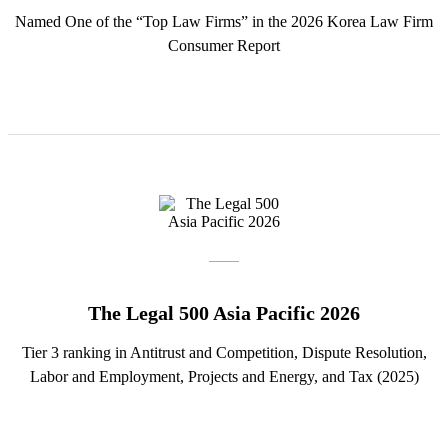
Named One of the “Top Law Firms” in the 2026 Korea Law Firm
Consumer Report
The Legal 500 Asia Pacific 2026
Tier 3 ranking in Antitrust and Competition, Dispute Resolution,
Labor and Employment, Projects and Energy, and Tax (2025)