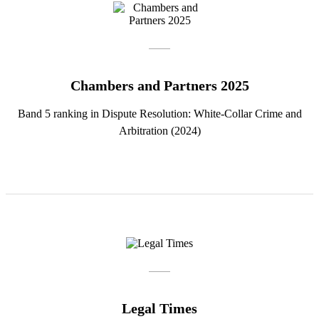
Chambers and Partners 2025
Band 5 ranking in Dispute Resolution: White-Collar Crime and
Arbitration (2024)
Legal Times