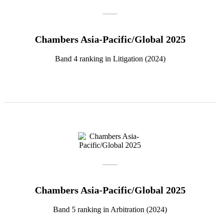
Chambers Asia-Pacific/Global 2025
Band 4 ranking in Litigation (2024)
Chambers Asia-Pacific/Global 2025
Band 5 ranking in Arbitration (2024)