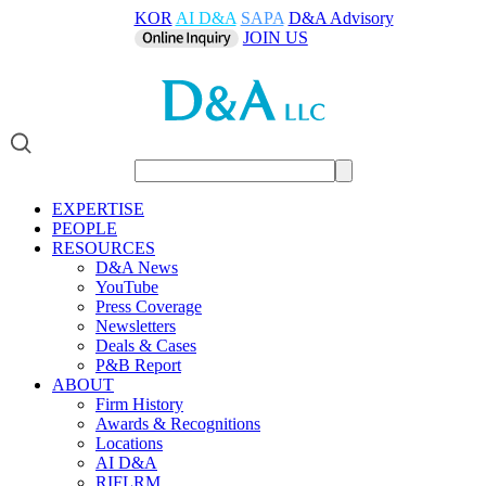
KOR
AI D&A
SAPA
D&A Advisory
JOIN US
EXPERTISE
PEOPLE
RESOURCES
D&A News
YouTube
Press Coverage
Newsletters
Deals & Cases
P&B Report
ABOUT
Firm History
Awards & Recognitions
Locations
AI D&A
RIFLRM