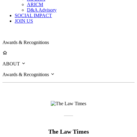
ARICM
D&A Advisory
SOCIAL IMPACT
JOIN US
Awards & Recognitions
ABOUT
Awards & Recognitions
The Law Times