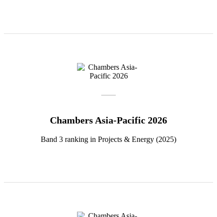
Chambers Asia-Pacific 2026
Band 3 ranking in Projects & Energy (2025)