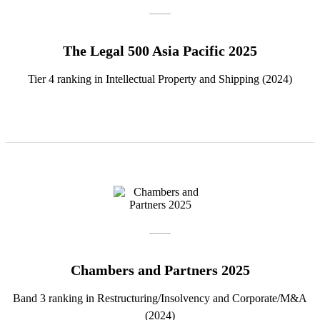
The Legal 500 Asia Pacific 2025
Tier 4 ranking in Intellectual Property and Shipping (2024)
Chambers and Partners 2025
Band 3 ranking in Restructuring/Insolvency and Corporate/M&A
(2024)