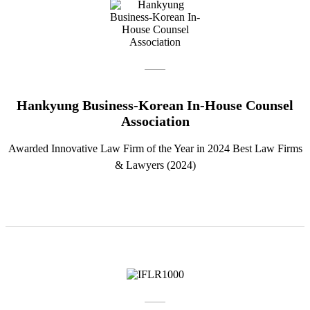
Hankyung Business-Korean In-House Counsel
Association
Awarded Innovative Law Firm of the Year in 2024 Best Law Firms
& Lawyers (2024)