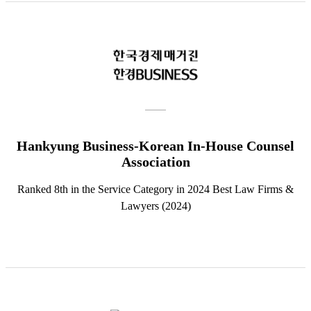
Hankyung Business-Korean In-House Counsel
Association
Ranked 8th in the Service Category in 2024 Best Law Firms &
Lawyers (2024)