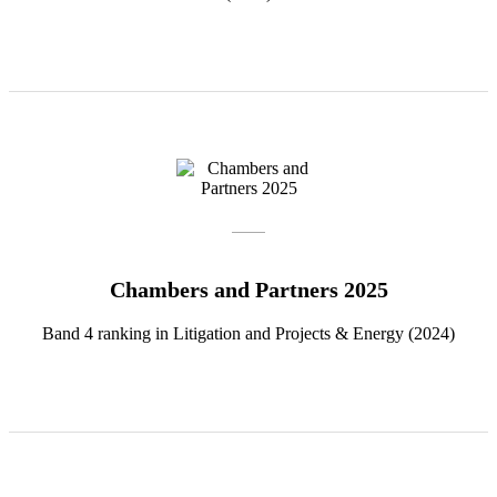
Chambers and Partners 2025
Band 4 ranking in Litigation and Projects & Energy (2024)